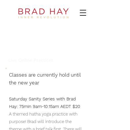
Live Online Practices
Classes are
currently
hold until
the new year
Saturday Sanity Series with Brad
Hay: 75min 9am-10:15am AEDT $20
A themed hatha yoga practice with
purpose! Brad will introduce the
theme with a brief talk first. There will