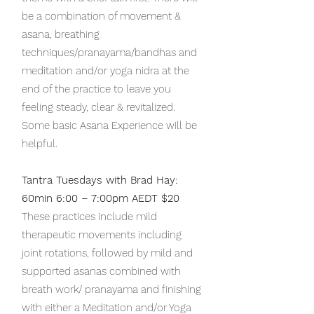
be a combination of movement &
asana, breathing
techniques/pranayama/bandhas and
meditation and/or yoga nidra at the
end of the practice to leave you
feeling steady, clear & revitalized.
Some basic Asana Experience will be
helpful.
Tantra Tuesdays with Brad Hay:
60min 6:00 – 7:00pm AEDT $20
These practices include mild
therapeutic movements including
joint rotations, followed by mild and
supported asanas combined with
breath work/ pranayama and finishing
with either a Meditation and/or Yoga