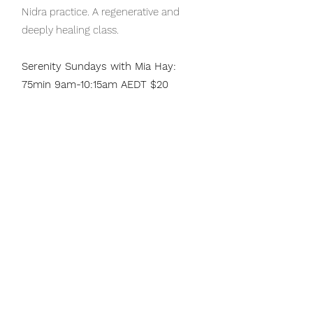
Nidra practice. A regenerative and
deeply healing class.
Serenity Sundays with Mia Hay:
75min 9am-10:15am AEDT $20
A practice for deep restoration &
calming the mind. Beginning with
centring breath work followed by
gentle movement, then sinking into
restorative poses that engage the
breath to deepen relaxation. Ending
with a yoga nidra or savasana &
pranayama. This practice will leave
you feeling a deep sense of
reconnection, grounding and serenity.