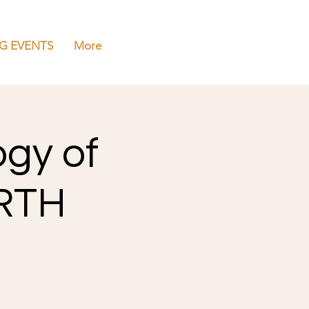
G EVENTS
More
ogy of
ERTH