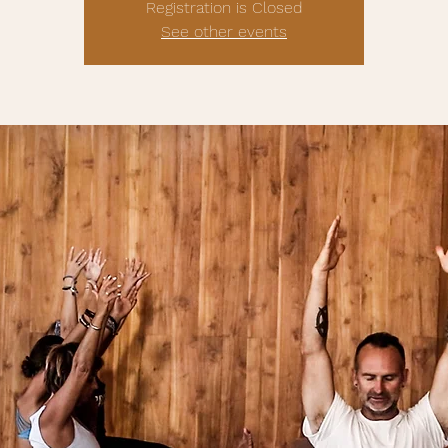
Registration is Closed
See other events