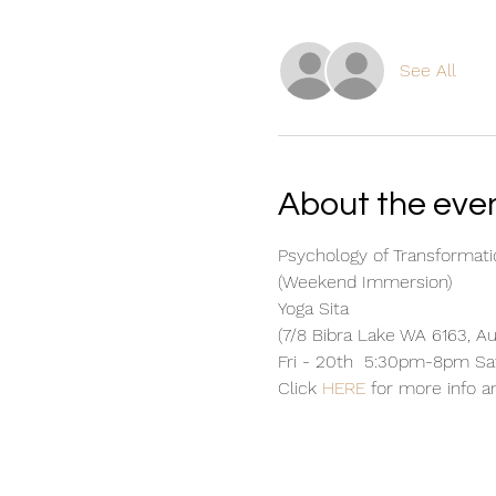
See All
About the eve
Psychology of Transformati
(Weekend Immersion) 
Yoga Sita 
(7/8 Bibra Lake WA 6163, Au
Fri - 20th  5:30pm-8pm S
Click 
HERE
 for more info a