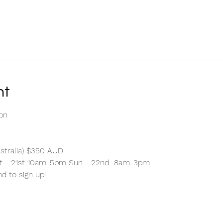
nt
on 
stralia) $350 AUD 
at - 21st 10am-5pm Sun - 22nd  8am-3pm 
nd to sign up!