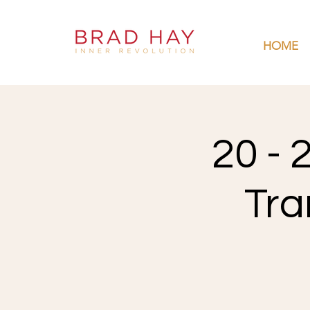
HOME
20 - 
Tra