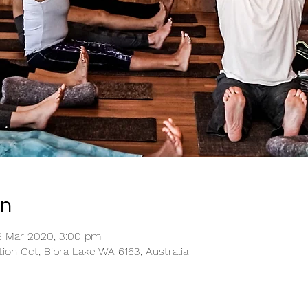
on
2 Mar 2020, 3:00 pm
tion Cct, Bibra Lake WA 6163, Australia