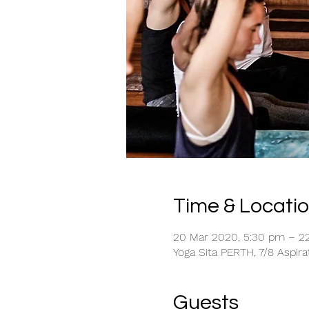
Time & Locati
20 Mar 2020, 5:30 pm – 2
Yoga Sita PERTH, 7/8 Aspira
Guests