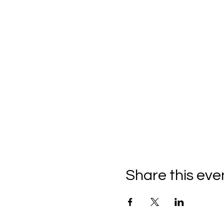
Share this eve