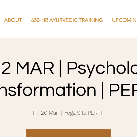
ABOUT
650-HR AYURVEDIC TRAINING
UPCOMIN
22 MAR | Psychol
nsformation | P
Fri, 20 Mar
  |  
Yoga Sita PERTH