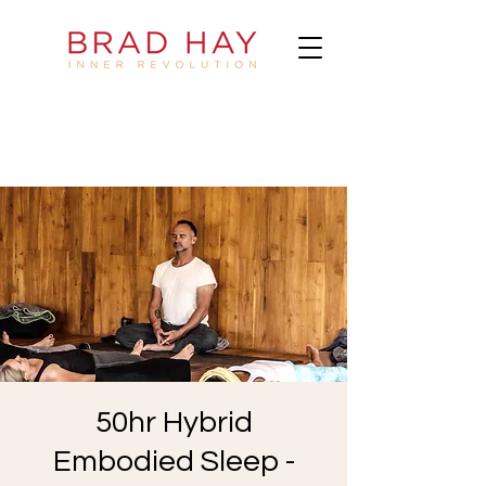
50hr Hybrid
Embodied Sleep -