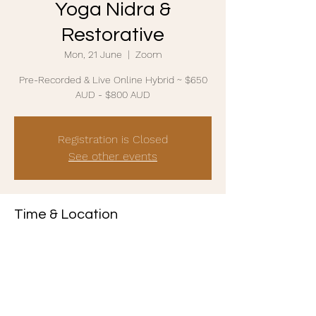
Yoga Nidra &
Restorative
Mon, 21 June
  |  
Zoom
Pre-Recorded & Live Online Hybrid ~ $650
AUD - $800 AUD
Registration is Closed
See other events
Time & Location
21 June 2021, 8:30 am AEST – 25 June 2021,
4:30 pm AEST
Zoom
Share this event