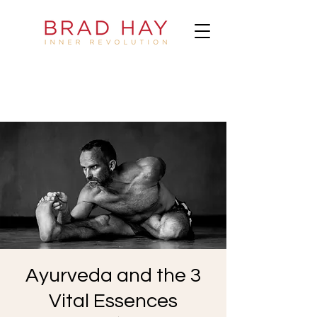
Ayurveda and the 3
Vital Essences