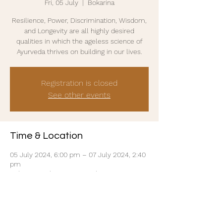
Fri, 05 July
  |  
Bokarina
Resilience, Power, Discrimination, Wisdom,
and Longevity are all highly desired
qualities in which the ageless science of
Ayurveda thrives on building in our lives.
Registration is closed
See other events
Time & Location
05 July 2024, 6:00 pm – 07 July 2024, 2:40
pm
Bokarina, 24/26 Main Dr, Bokarina QLD 4575,
Australia