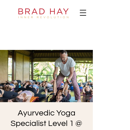
Ayurvedic Yoga
Specialist Level 1 @