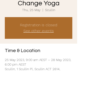
Change Yoga
Thu, 25 May
  |  
Scullin
Registration is closed
See other events
Time & Location
25 May 2023, 9:00 am AEST – 28 May 2023,
6:00 pm AEST
Scullin, 1 Scullin Pl, Scullin ACT 2614,
Australia
Share this event